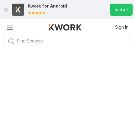
Kwork for
Android
Install
Sign In