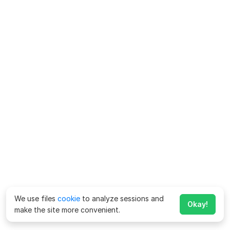
We use files
cookie
to analyze sessions and
Okay!
make the site more convenient.