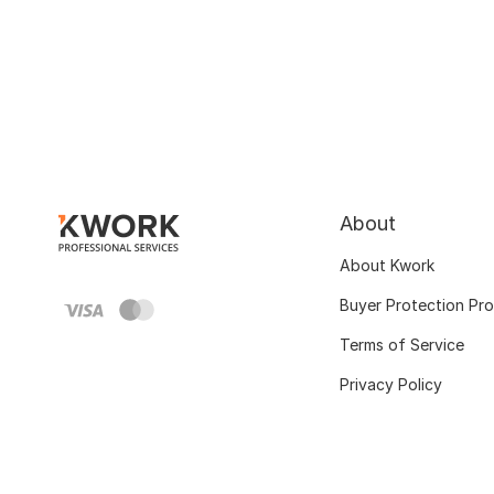
About
About Kwork
Buyer Protection Pr
Terms of Service
Privacy Policy