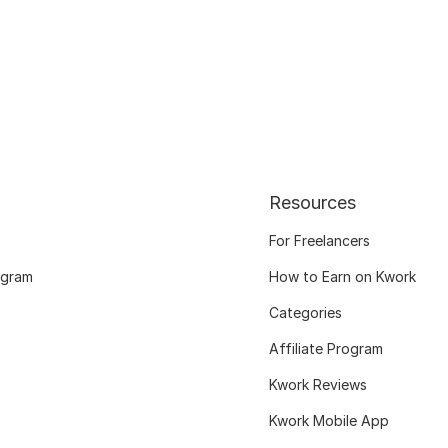
Resources
For Freelancers
ogram
How to Earn on Kwork
Categories
Affiliate Program
Kwork Reviews
Kwork Mobile App