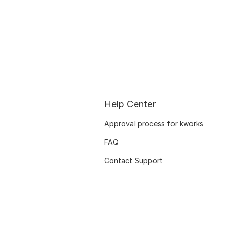
Help Center
Approval process for kworks
FAQ
Contact Support