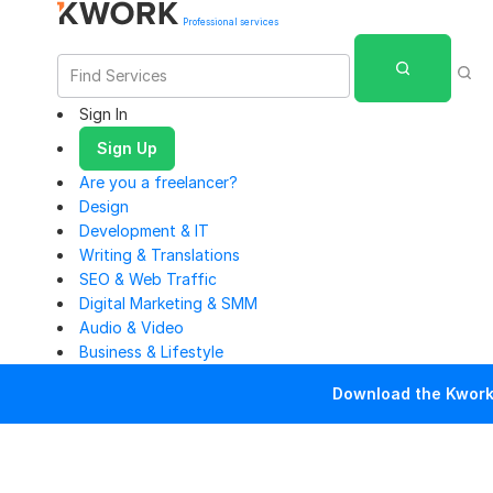
Professional services
Sign In
Sign Up
Are you a freelancer?
Design
Development & IT
Writing & Translations
SEO & Web Traffic
Digital Marketing & SMM
Audio & Video
Business & Lifestyle
Download the Kwork 