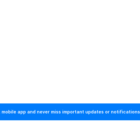
mobile app and never miss important updates or notifications