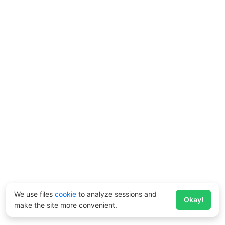
We use files
cookie
to analyze sessions and
Okay!
make the site more convenient.