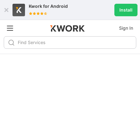
Kwork for
Android
Install
Sign In