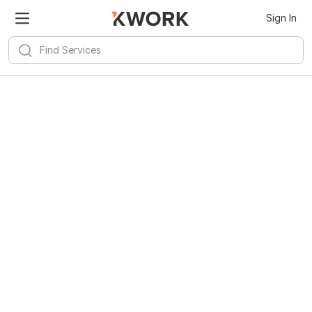
Sign In