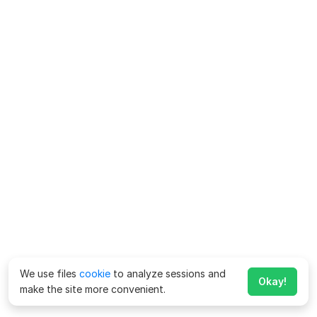
We use files
cookie
to analyze sessions and
Okay!
make the site more convenient.