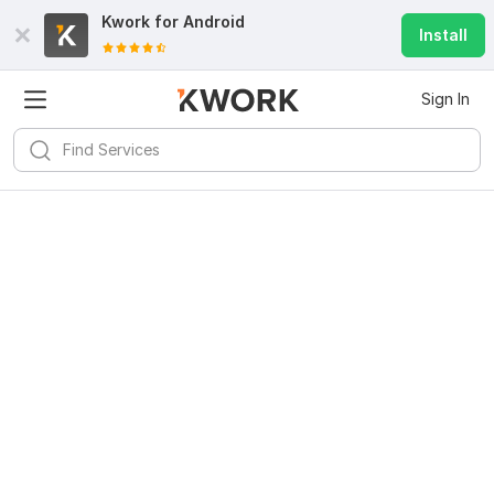
Kwork for
Android
Install
Sign In