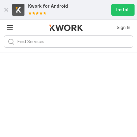
Kwork for
Android
Install
Sign In