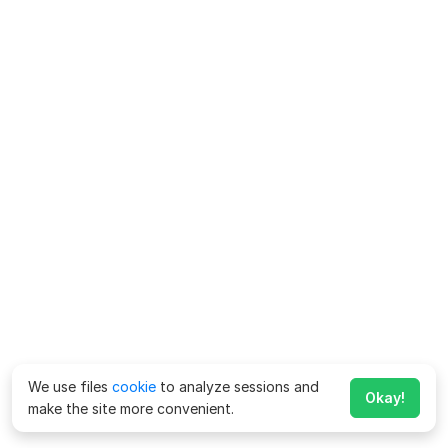
We use files
cookie
to analyze sessions and
Okay!
make the site more convenient.