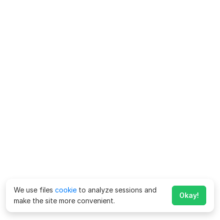
We use files
cookie
to analyze sessions and
Okay!
make the site more convenient.