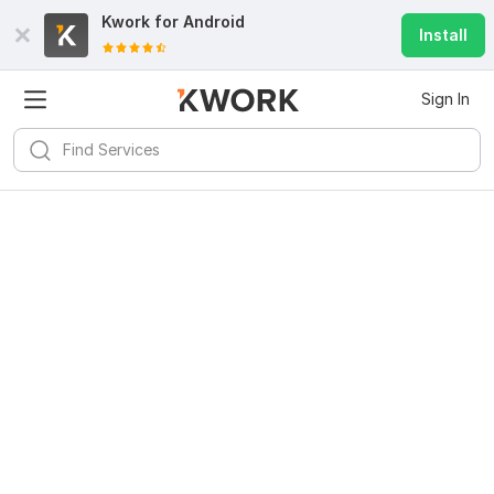
Kwork for
Android
Install
Sign In