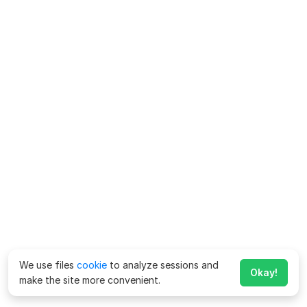
We use files
cookie
to analyze sessions and
Okay!
make the site more convenient.