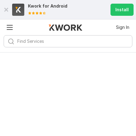
Kwork for
Android
Install
Sign In