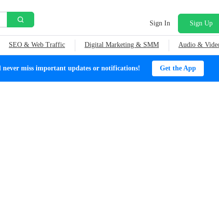
Sign In
Sign Up
SEO & Web Traffic
Digital Marketing & SMM
Audio & Vide
ever miss important updates or notifications!
Get the App