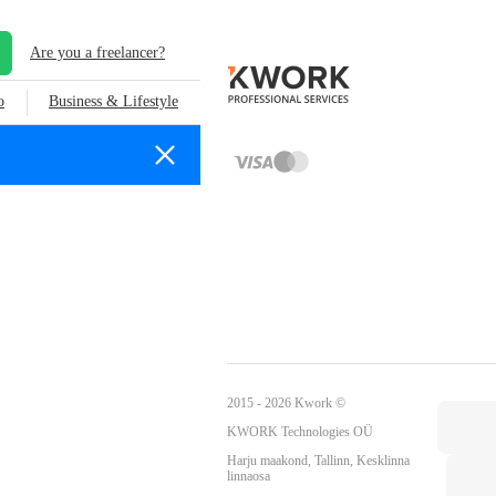
Are you a freelancer?
o
Business & Lifestyle
2015 - 2026 Kwork ©
KWORK Technologies OÜ
Harju maakond, Tallinn, Kesklinna
linnaosa