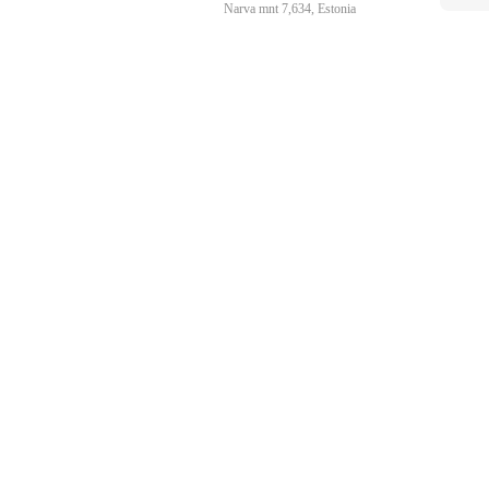
Narva mnt 7,634, Estonia