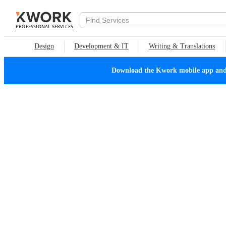
PROFESSIONAL SERVICES
Design
Development & IT
Writing & Translations
Download the Kwork mobile app and n