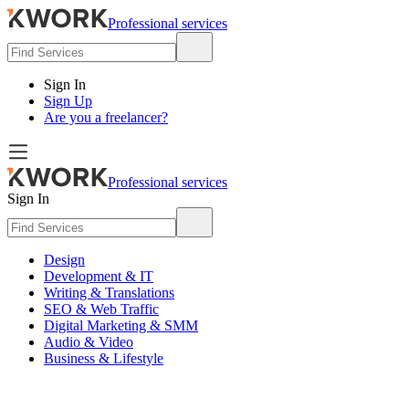
Professional services
Sign In
Sign Up
Are you a freelancer?
Professional services
Sign In
Design
Development & IT
Writing & Translations
SEO & Web Traffic
Digital Marketing & SMM
Audio & Video
Business & Lifestyle