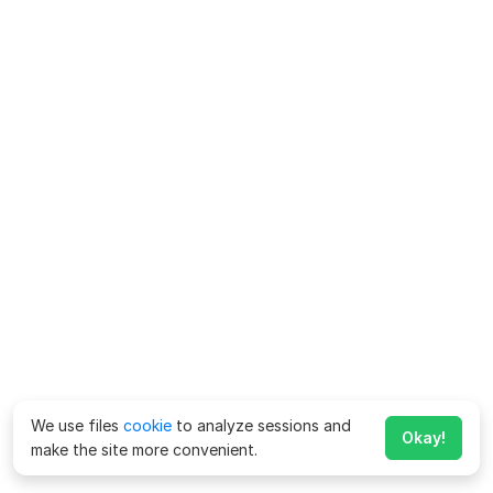
We use files
cookie
to analyze sessions and
Okay!
make the site more convenient.