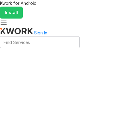
Kwork for
Android
Install
Sign In