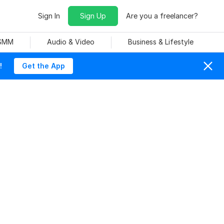
Sign In
Sign Up
Are you a freelancer?
 SMM
Audio & Video
Business & Lifestyle
!
Get the App