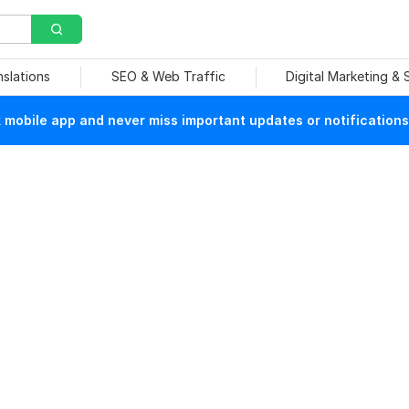
nslations
SEO & Web Traffic
Digital Marketing &
mobile app and never miss important updates or notifications