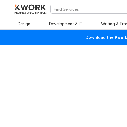
PROFESSIONAL SERVICES
Design
Development & IT
Writing & Tra
Download the Kwork 