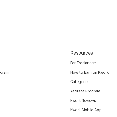
Resources
For Freelancers
ogram
How to Earn on Kwork
Categories
Affiliate Program
Kwork Reviews
Kwork Mobile App