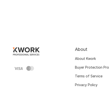
About
About Kwork
Buyer Protection Pr
Terms of Service
Privacy Policy