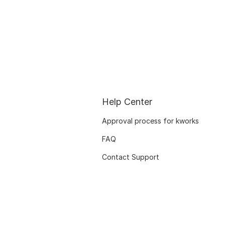
Help Center
Approval process for kworks
FAQ
Contact Support