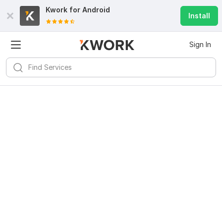
Kwork for
Android
Install
Sign In