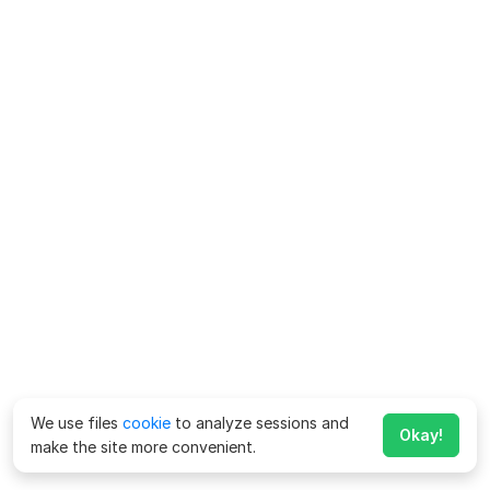
We use files
cookie
to analyze sessions and
Okay!
make the site more convenient.