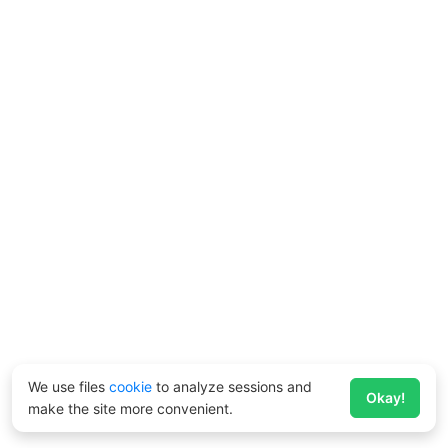
We use files
cookie
to analyze sessions and
Okay!
make the site more convenient.