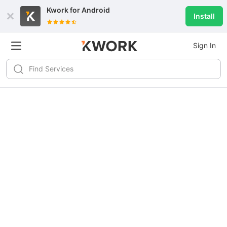
Kwork for
Android
Install
Sign In