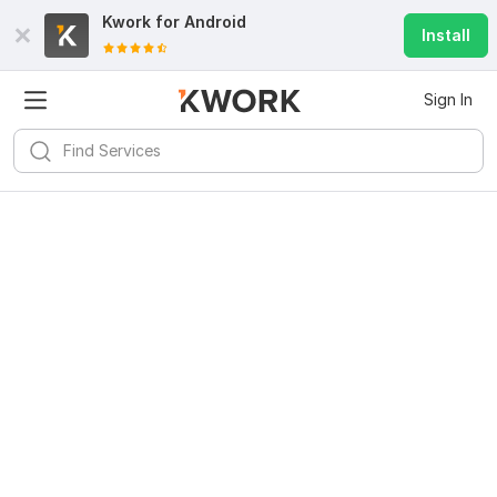
Kwork for
Android
Install
Sign In