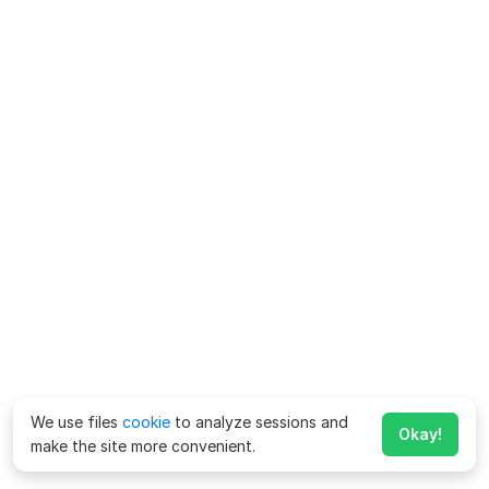
We use files
cookie
to analyze sessions and
Okay!
make the site more convenient.