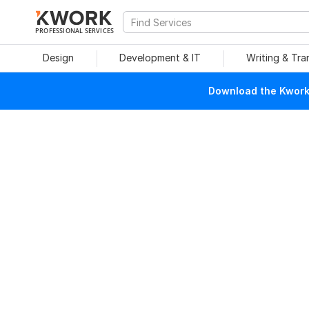
PROFESSIONAL SERVICES
Design
Development & IT
Writing & Tra
Download the Kwork 