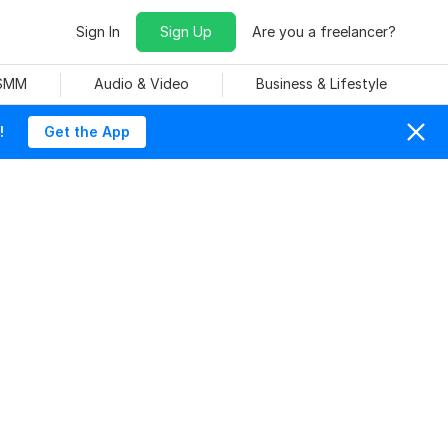
Sign In
Sign Up
Are you a freelancer?
 SMM
Audio & Video
Business & Lifestyle
!
Get the App