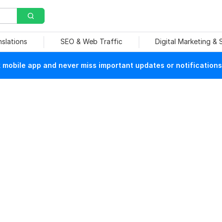
nslations
SEO & Web Traffic
Digital Marketing &
mobile app and never miss important updates or notifications