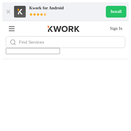
Kwork for
Android
Install
Sign In