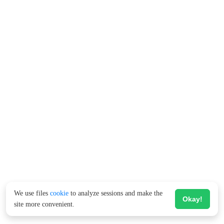
We use files
cookie
to analyze sessions and make the
Okay!
site more convenient.