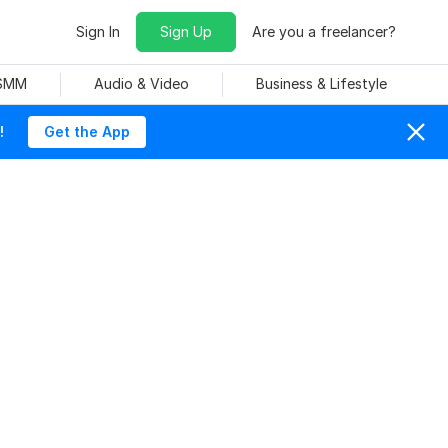
Sign In
Sign Up
Are you a freelancer?
 SMM
Audio & Video
Business & Lifestyle
!
Get the App