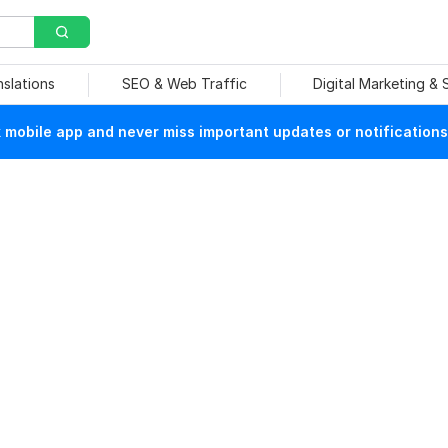
nslations
SEO & Web Traffic
Digital Marketing &
mobile app and never miss important updates or notifications