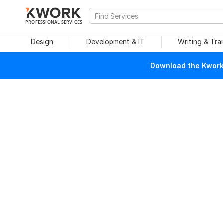
PROFESSIONAL SERVICES
Design
Development & IT
Writing & Tra
Download the Kwork 