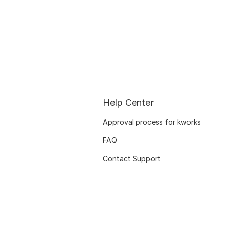
Help Center
Approval process for kworks
FAQ
Contact Support