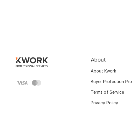
About
About Kwork
Buyer Protection Pr
Terms of Service
Privacy Policy