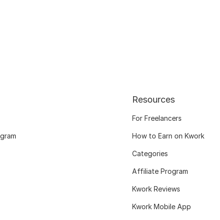
Resources
For Freelancers
ogram
How to Earn on Kwork
Categories
Affiliate Program
Kwork Reviews
Kwork Mobile App