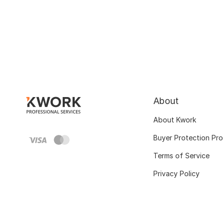
About
About Kwork
Buyer Protection Pr
Terms of Service
Privacy Policy