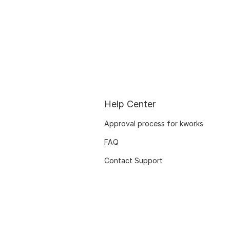
Help Center
Approval process for kworks
FAQ
Contact Support