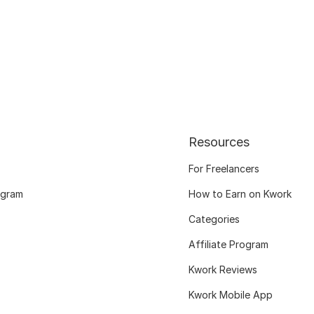
Resources
For Freelancers
ogram
How to Earn on Kwork
Categories
Affiliate Program
Kwork Reviews
Kwork Mobile App