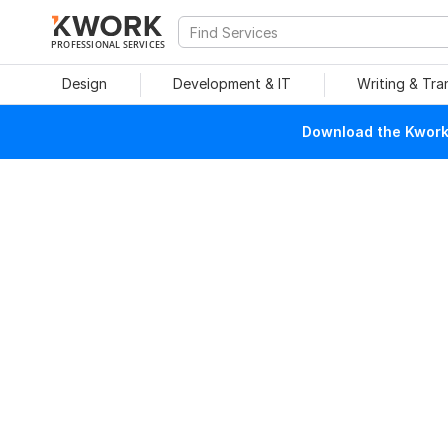
PROFESSIONAL SERVICES
Design
Development & IT
Writing & Tra
Download the Kwork 