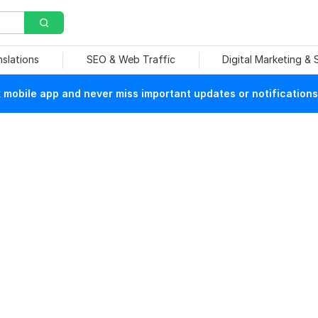
nslations
SEO & Web Traffic
Digital Marketing &
mobile app and never miss important updates or notifications