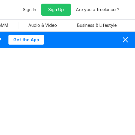
Sign In
Sign Up
Are you a freelancer?
 SMM
Audio & Video
Business & Lifestyle
!
Get the App