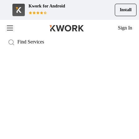
Kwork for
Android
Install
Sign In