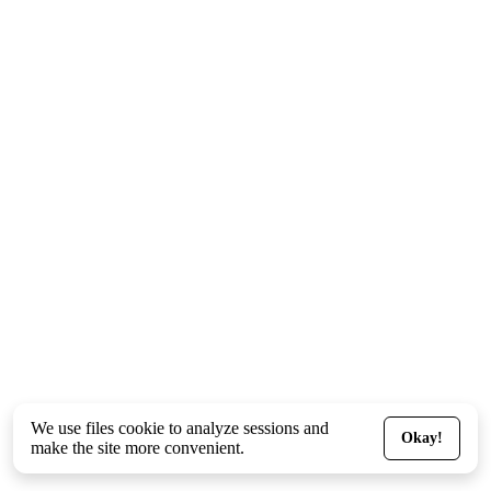
We use files
cookie
to analyze sessions and
Okay!
make the site more convenient.