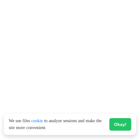
We use files
cookie
to analyze sessions and make the
Okay!
site more convenient.