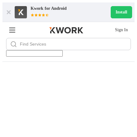
Kwork for
Android
Install
Sign In