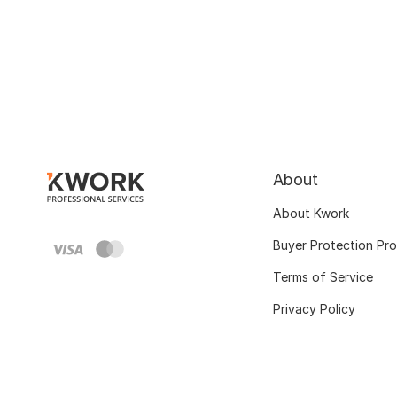
About
About Kwork
Buyer Protection Pr
Terms of Service
Privacy Policy