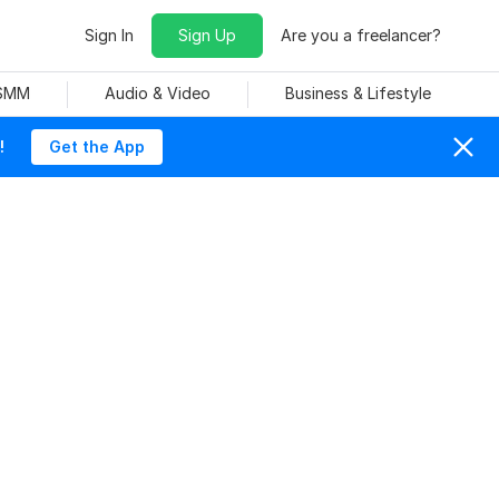
Sign In
Sign Up
Are you a freelancer?
 SMM
Audio & Video
Business & Lifestyle
!
Get the App