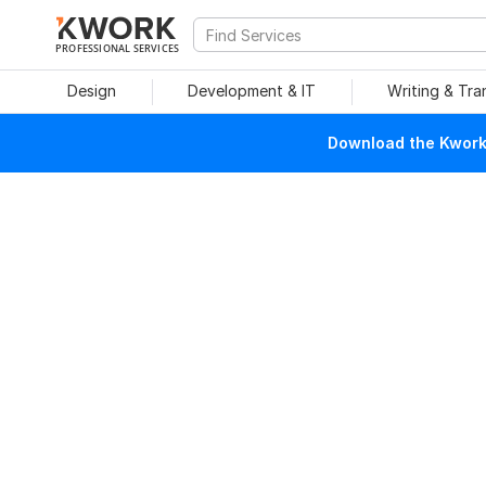
PROFESSIONAL SERVICES
Design
Development & IT
Writing & Tra
Download the Kwork 