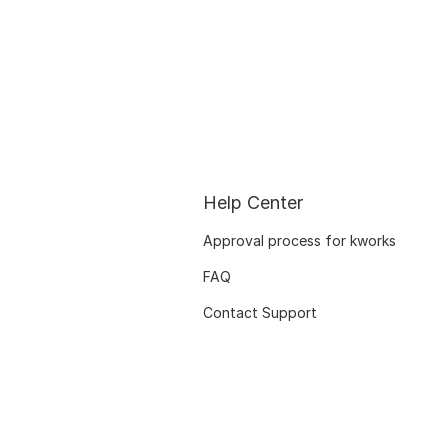
Help Center
Approval process for kworks
FAQ
Contact Support