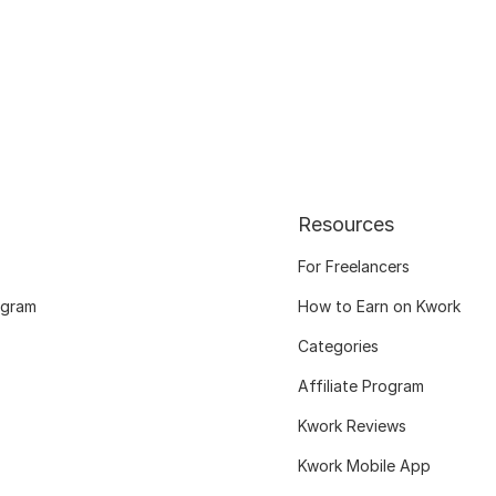
Resources
For Freelancers
ogram
How to Earn on Kwork
Categories
Affiliate Program
Kwork Reviews
Kwork Mobile App