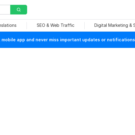
nslations
SEO & Web Traffic
Digital Marketing &
mobile app and never miss important updates or notifications