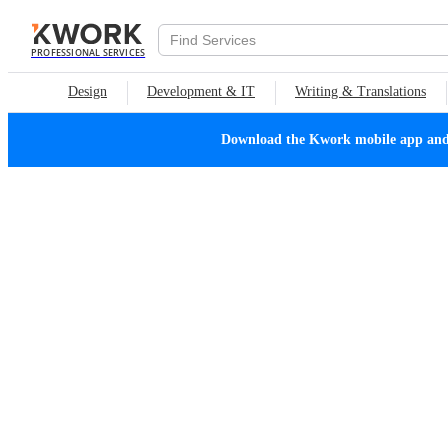
PROFESSIONAL SERVICES
Design
Development & IT
Writing & Translations
Download the Kwork mobile app and n