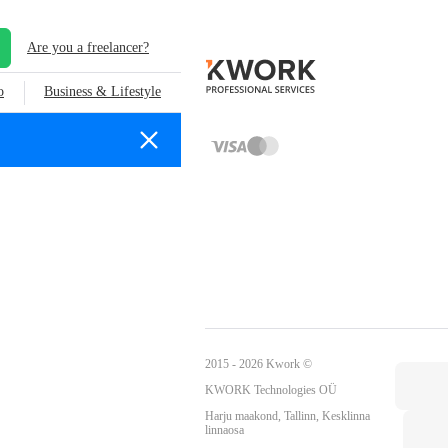
Are you a freelancer?
o
Business & Lifestyle
2015 - 2026 Kwork ©
KWORK Technologies OÜ
Harju maakond, Tallinn, Kesklinna
linnaosa