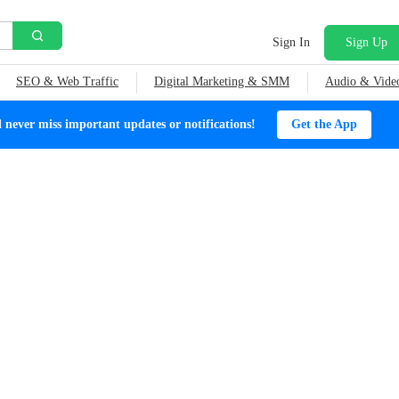
Sign In
Sign Up
SEO & Web Traffic
Digital Marketing & SMM
Audio & Vide
ever miss important updates or notifications!
Get the App