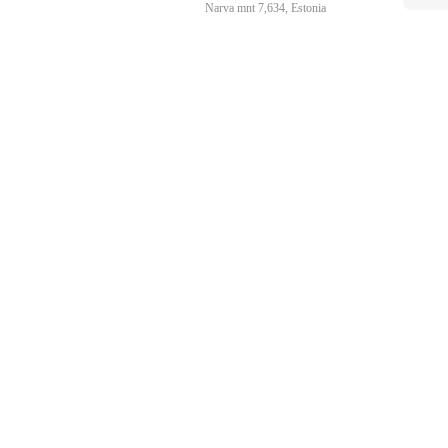
Narva mnt 7,634, Estonia