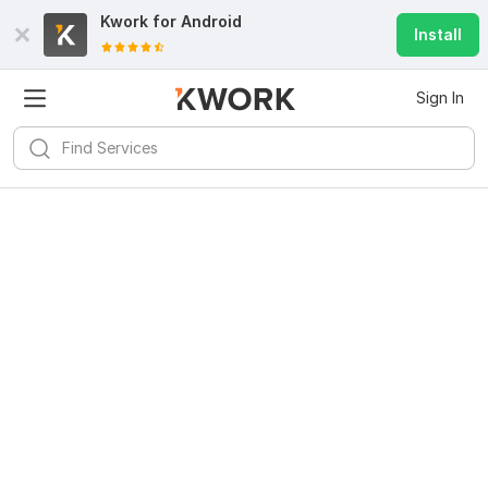
Kwork for
Android
Install
Sign In