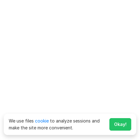
We use files
cookie
to analyze sessions and
Okay!
make the site more convenient.