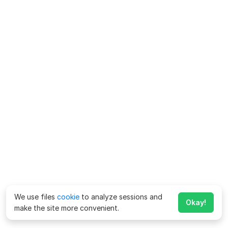
We use files
cookie
to analyze sessions and
Okay!
make the site more convenient.