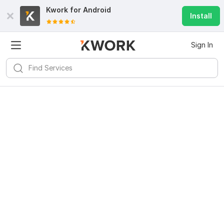
Kwork for
Android
Install
Sign In