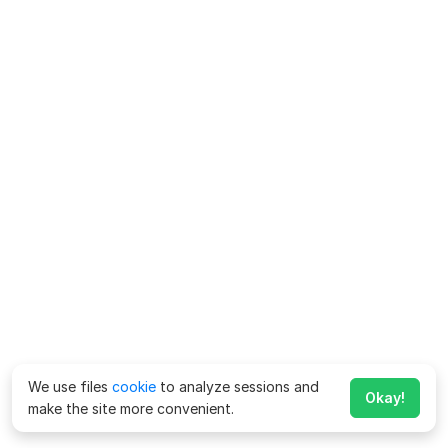
We use files
cookie
to analyze sessions and
Okay!
make the site more convenient.