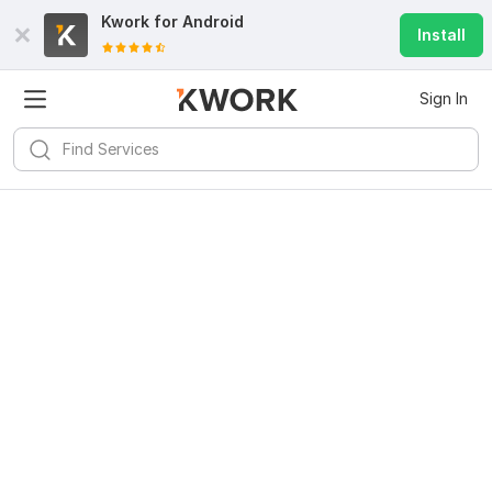
Kwork for
Android
Install
Sign In