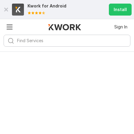
Kwork for
Android
Install
Sign In