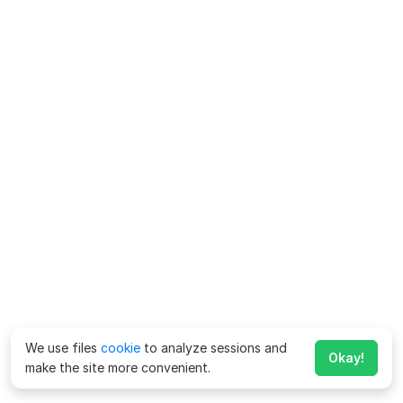
We use files
cookie
to analyze sessions and
Okay!
make the site more convenient.