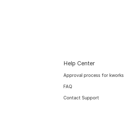
Help Center
Approval process for kworks
FAQ
Contact Support