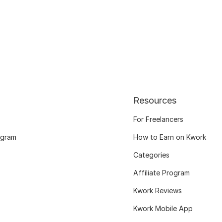
Resources
For Freelancers
ogram
How to Earn on Kwork
Categories
Affiliate Program
Kwork Reviews
Kwork Mobile App