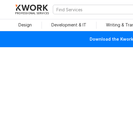
PROFESSIONAL SERVICES
Design
Development & IT
Writing & Tra
Download the Kwork 