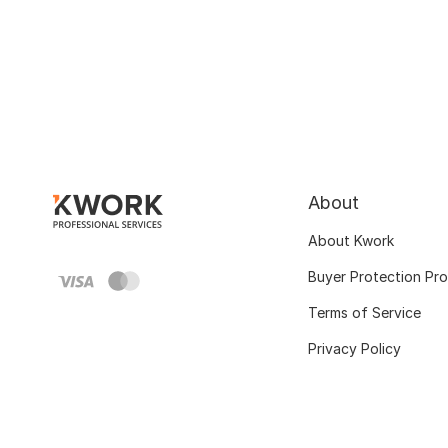
About
About Kwork
Buyer Protection Pr
Terms of Service
Privacy Policy