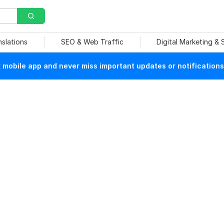
nslations
SEO & Web Traffic
Digital Marketing &
mobile app and never miss important updates or notifications