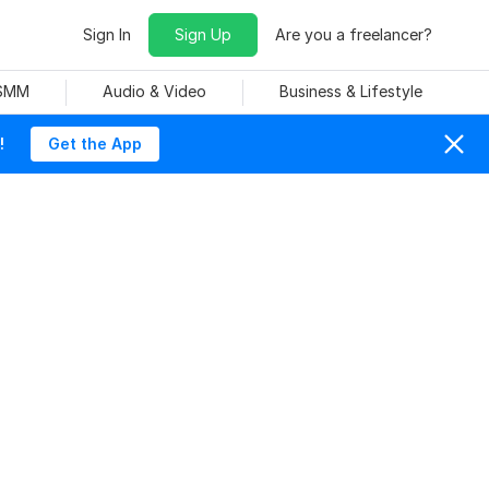
Sign In
Sign Up
Are you a freelancer?
 SMM
Audio & Video
Business & Lifestyle
!
Get the App