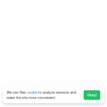
We use files
cookie
to analyze sessions and
Okay!
make the site more convenient.