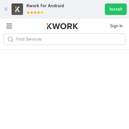
Kwork for
Android
Install
Sign In