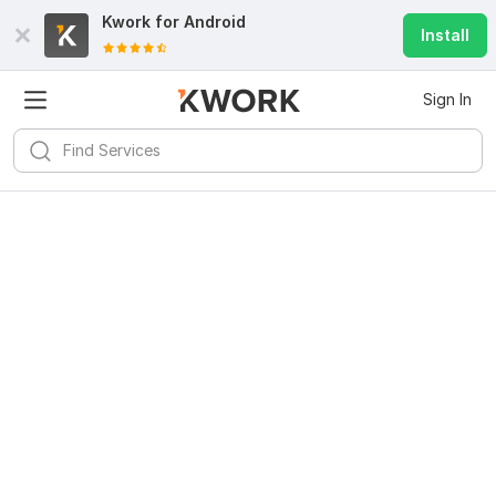
Kwork for
Android
Install
Sign In