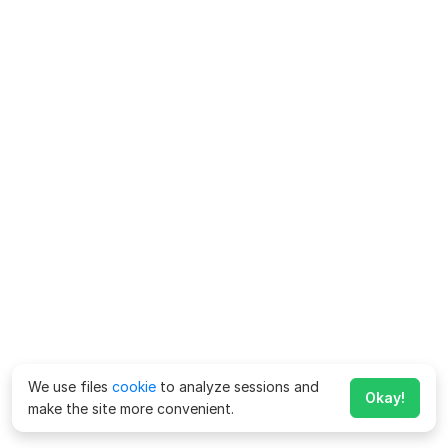
We use files
cookie
to analyze sessions and
Okay!
make the site more convenient.