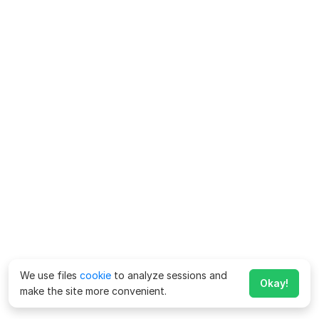
We use files
cookie
to analyze sessions and
Okay!
make the site more convenient.