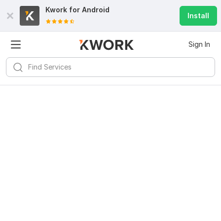
Kwork for
Android
Install
Sign In