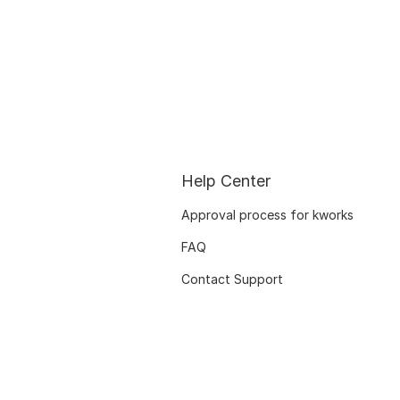
Help Center
Approval process for kworks
FAQ
Contact Support