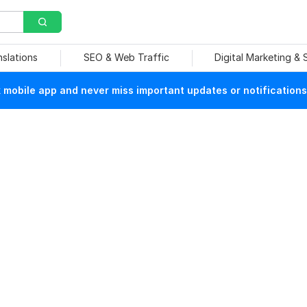
nslations
SEO & Web Traffic
Digital Marketing &
mobile app and never miss important updates or notifications