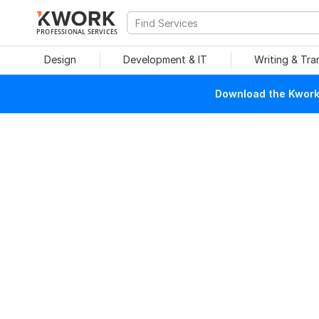
PROFESSIONAL SERVICES
Design
Development & IT
Writing & Tra
Download the Kwork 