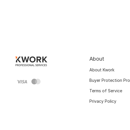
About
About Kwork
Buyer Protection Pr
Terms of Service
Privacy Policy