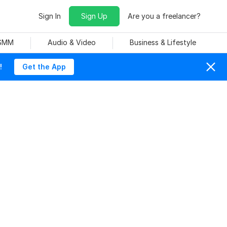
Sign In
Sign Up
Are you a freelancer?
 SMM
Audio & Video
Business & Lifestyle
!
Get the App