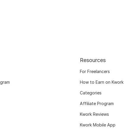
Resources
For Freelancers
ogram
How to Earn on Kwork
Categories
Affiliate Program
Kwork Reviews
Kwork Mobile App