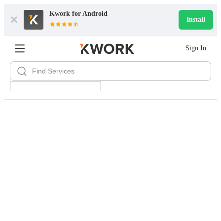
Kwork for
Android
Install
Sign In