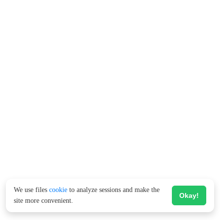
We use files
cookie
to analyze sessions and make the
Okay!
site more convenient.