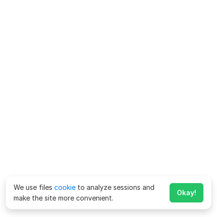
We use files
cookie
to analyze sessions and
Okay!
make the site more convenient.