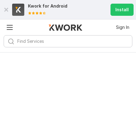
Kwork for
Android
Install
Sign In