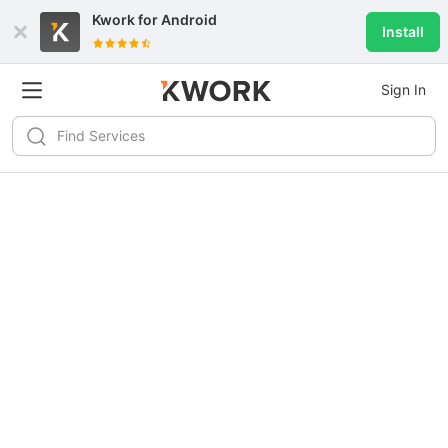
Kwork for
Android
Install
Sign In