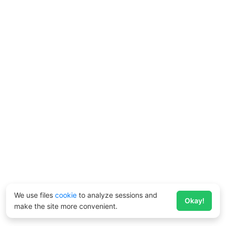
We use files
cookie
to analyze sessions and
Okay!
make the site more convenient.