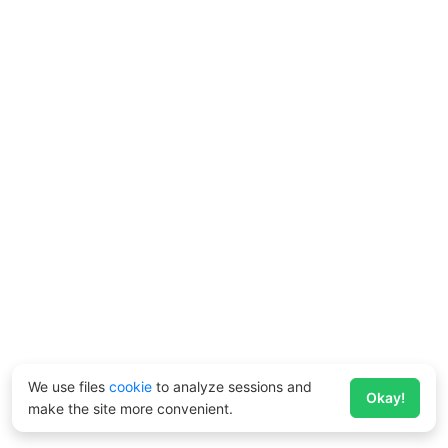
We use files
cookie
to analyze sessions and
Okay!
make the site more convenient.