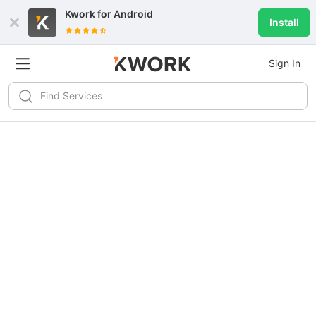
Kwork for
Android
Install
Sign In