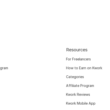
Resources
For Freelancers
ogram
How to Earn on Kwork
Categories
Affiliate Program
Kwork Reviews
Kwork Mobile App