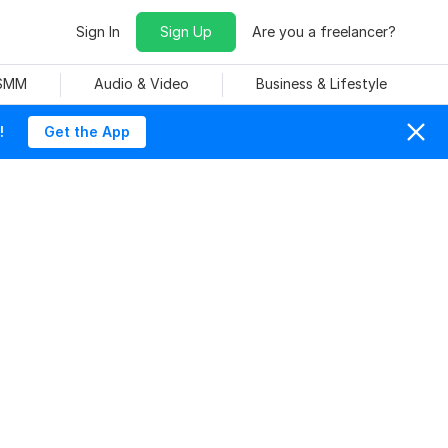
Sign In
Sign Up
Are you a freelancer?
 SMM
Audio & Video
Business & Lifestyle
!
Get the App