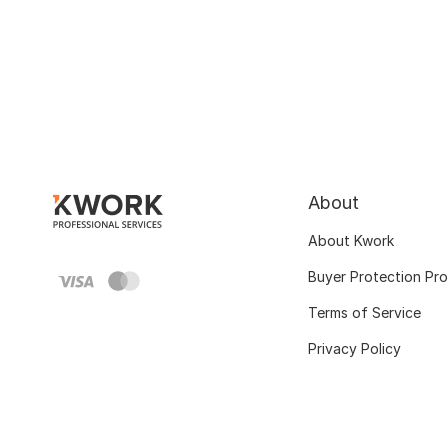
About
About Kwork
Buyer Protection Pr
Terms of Service
Privacy Policy