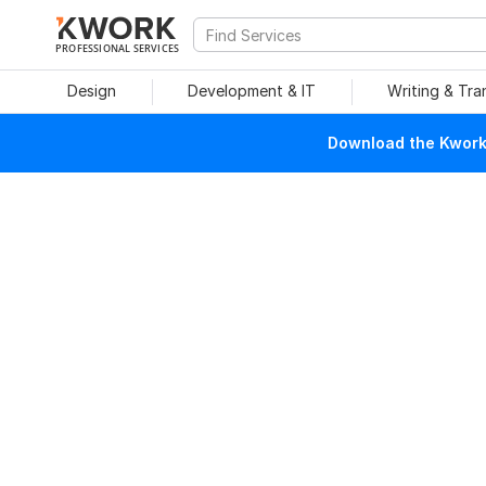
PROFESSIONAL SERVICES
Design
Development & IT
Writing & Tra
Download the Kwork 