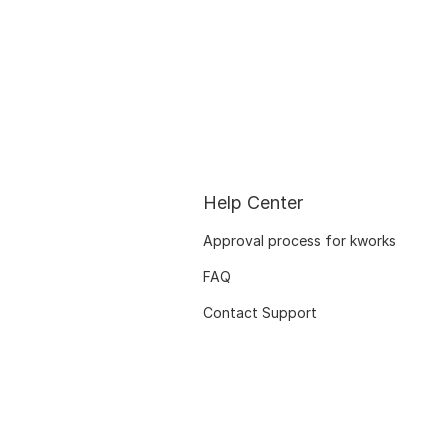
Help Center
Approval process for kworks
FAQ
Contact Support