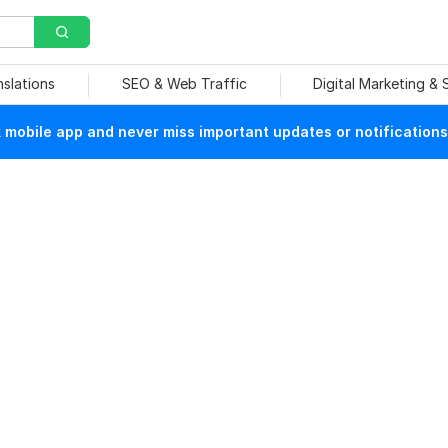
nslations
SEO & Web Traffic
Digital Marketing &
mobile app and never miss important updates or notifications