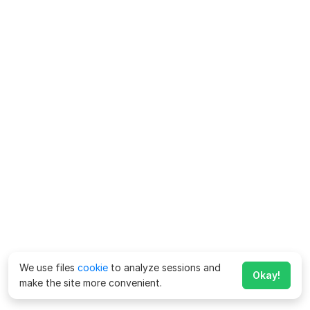
We use files
cookie
to analyze sessions and
Okay!
make the site more convenient.