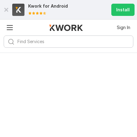
Kwork for
Android
Install
Sign In