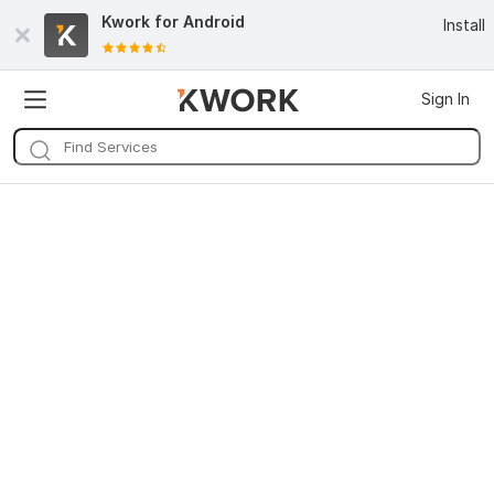
Kwork for
Android
Install
Sign In