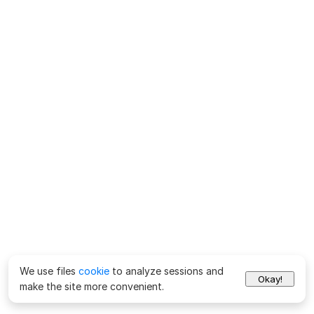
We use files
cookie
to analyze sessions and
Okay!
make the site more convenient.