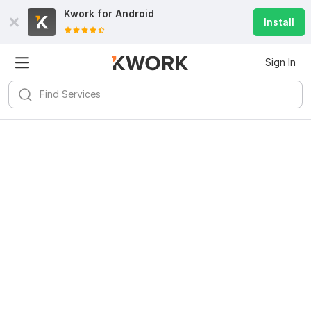
Kwork for
Android
Install
Sign In