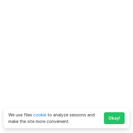
We use files
cookie
to analyze sessions and
Okay!
make the site more convenient.