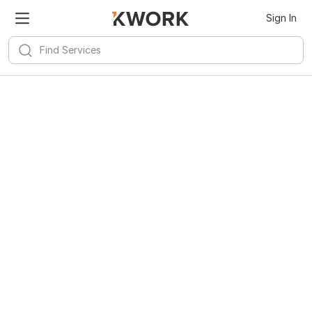
Sign In