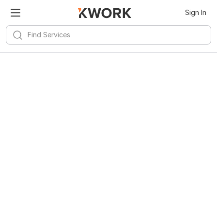
Sign In