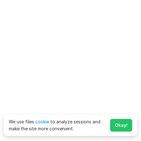
We use files
cookie
to analyze sessions and
Okay!
make the site more convenient.