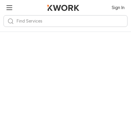
Sign In