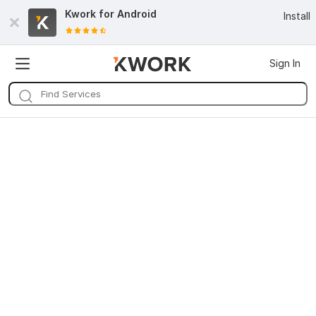
Kwork for
Android
Install
Sign In