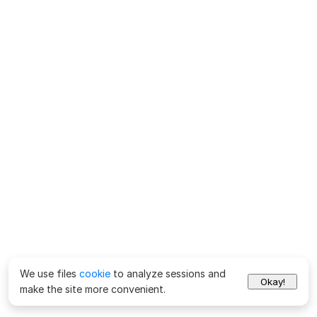
We use files
cookie
to analyze sessions and
Okay!
make the site more convenient.