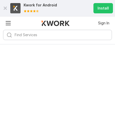
Kwork for
Android
Install
Sign In