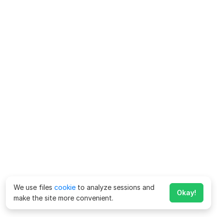
We use files
cookie
to analyze sessions and
Okay!
make the site more convenient.