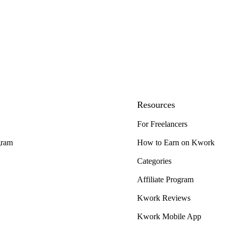
Resources
For Freelancers
gram
How to Earn on Kwork
Categories
Affiliate Program
Kwork Reviews
Kwork Mobile App