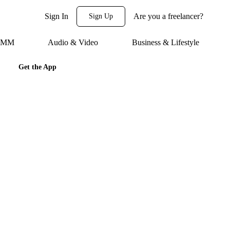
Sign In
Are you a freelancer?
Sign Up
 SMM
Audio & Video
Business & Lifestyle
Get the App