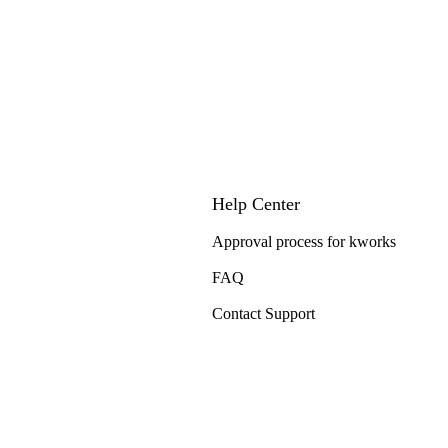
Help Center
Approval process for kworks
FAQ
Contact Support