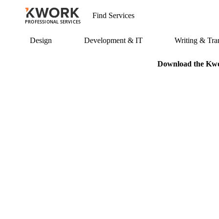
PROFESSIONAL SERVICES
Design
Development & IT
Writing & Tran
Download the Kwor