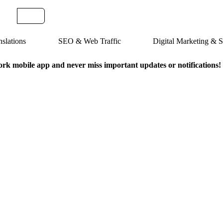
slations
SEO & Web Traffic
Digital Marketing &
k mobile app and never miss important updates or notifications!