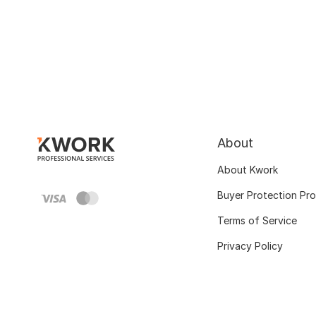
About
About Kwork
Buyer Protection Pr
Terms of Service
Privacy Policy