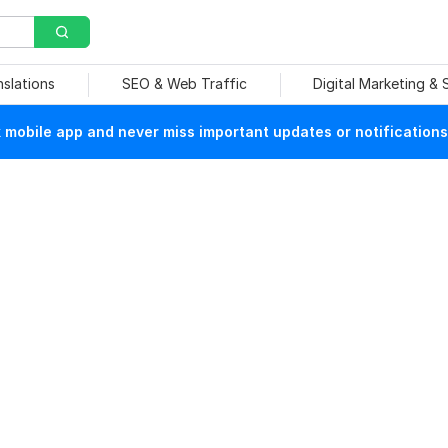
nslations
SEO & Web Traffic
Digital Marketing &
mobile app and never miss important updates or notifications