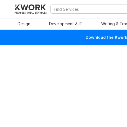
PROFESSIONAL SERVICES
Design
Development & IT
Writing & Tra
Download the Kwork 