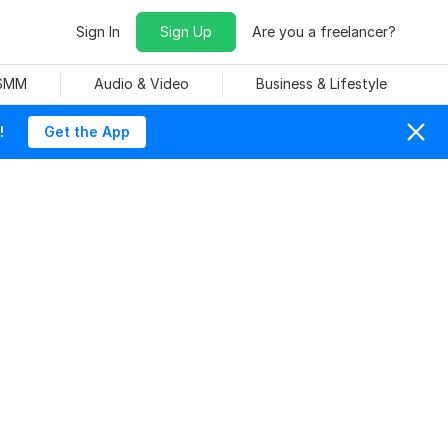
Sign In
Sign Up
Are you a freelancer?
 SMM
Audio & Video
Business & Lifestyle
!
Get the App