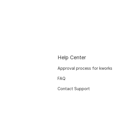
Help Center
Approval process for kworks
FAQ
Contact Support