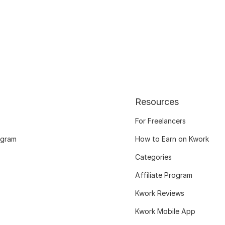
Resources
For Freelancers
ogram
How to Earn on Kwork
Categories
Affiliate Program
Kwork Reviews
Kwork Mobile App