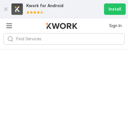
Kwork for
Android
Install
Sign In