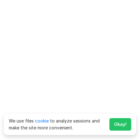
We use files
cookie
to analyze sessions and
Okay!
make the site more convenient.