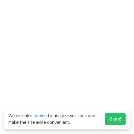
We use files
cookie
to analyze sessions and
Okay!
make the site more convenient.