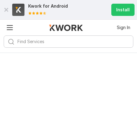
Kwork for
Android
Install
Sign In