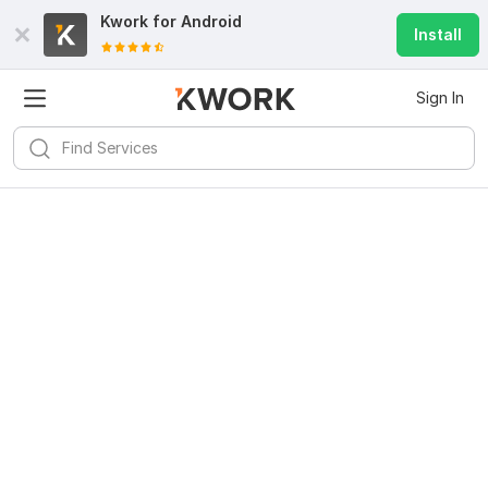
Kwork for
Android
Install
Sign In