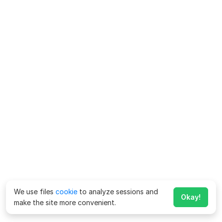
We use files
cookie
to analyze sessions and
Okay!
make the site more convenient.